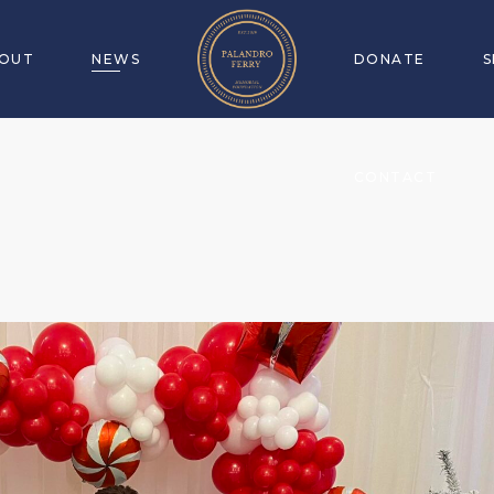
OUT
NEWS
DONATE
CONTACT