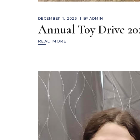
DECEMBER 1, 2025
BY
ADMIN
Annual Toy Drive 20
READ MORE