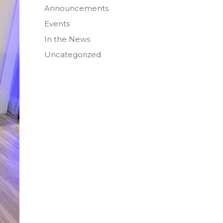
Announcements
Events
In the News
Uncategorized