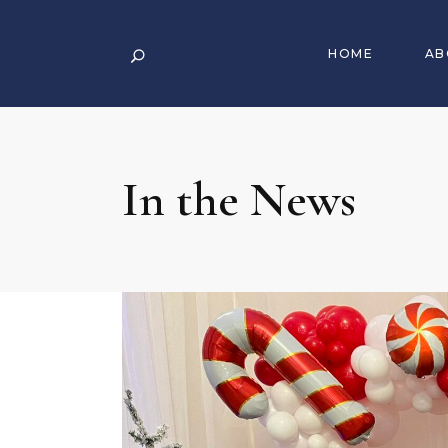
HOME
AB
In the News