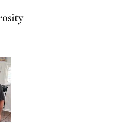
osity