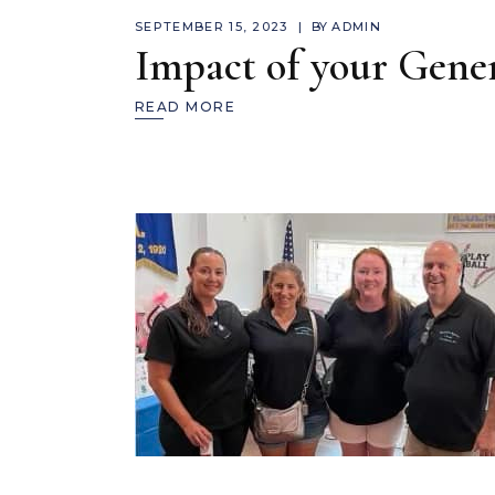
SEPTEMBER 15, 2023
BY
ADMIN
Impact of your Gener
READ MORE