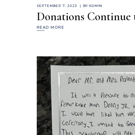
SEPTEMBER 7, 2023
BY
ADMIN
Donations Continue
READ MORE