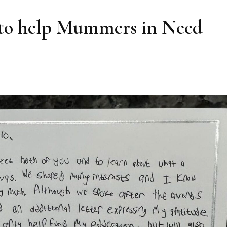
 to help Mummers in Need