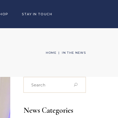
SHOP
STAY IN TOUCH
HOME
|
IN THE NEWS
Search
for:
News Categories