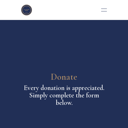
Donate
Every donation is appreciated.
Simply complete the form
below.