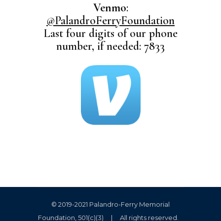
Venmo
:
@PalandroFerryFoundation
Last four digits of our phone
number, if needed: 7833
© 2019-2021 Palandro-Ferry Memorial
Foundation, 501(c)(3) | All rights reserved.