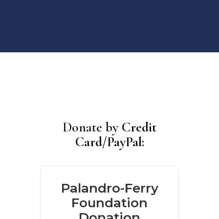
Donate by
Credit
Card/PayPal: