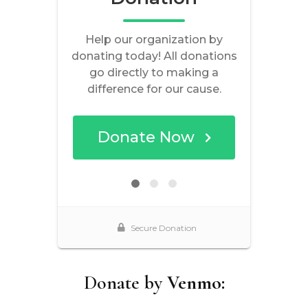
Donate by
Venmo: