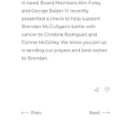
in need. Board Members Kim Foley
and George Balzer III recently
presented a check to help support
Brendan McCulligan’s battle with
cancer to Christina Rodriguez and
Connie McGinley. We know you join us
in sending our prayers and best wishes
to Brendan.
Prev.
Next