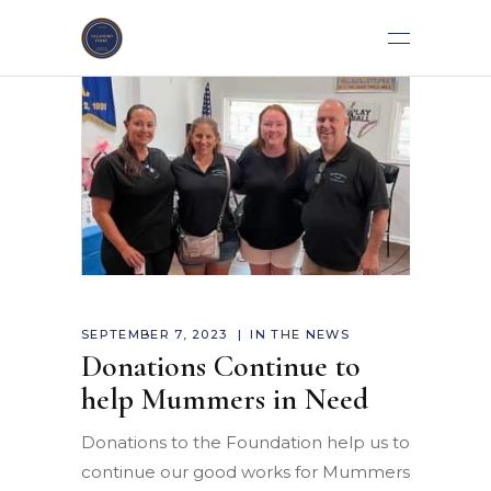
SEPTEMBER 7, 2023
IN THE NEWS
Donations Continue to
help Mummers in Need
Donations to the Foundation help us to
continue our good works for Mummers