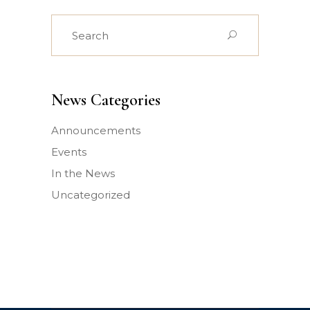
Search
for:
News Categories
Announcements
Events
In the News
Uncategorized