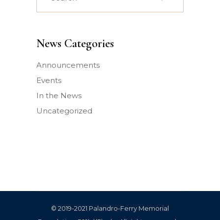
for:
News Categories
Announcements
Events
In the News
Uncategorized
© 2019-2021 Palandro-Ferry Memorial