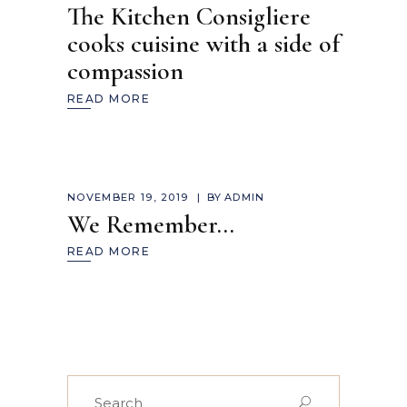
The Kitchen Consigliere
cooks cuisine with a side of
compassion
READ MORE
NOVEMBER 19, 2019
BY
ADMIN
We Remember…
READ MORE
Search