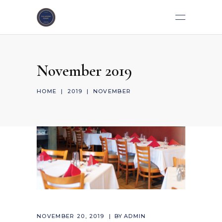
November 2019
HOME
|
2019
|
NOVEMBER
NOVEMBER 20, 2019
BY
ADMIN