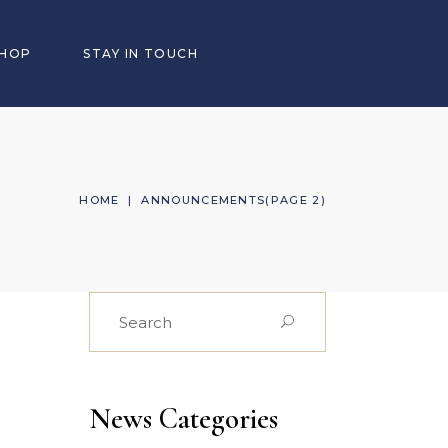
SHOP
STAY IN TOUCH
HOME
|
ANNOUNCEMENTS
(PAGE 2)
Search
for:
News Categories