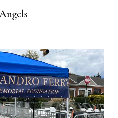
 Angels