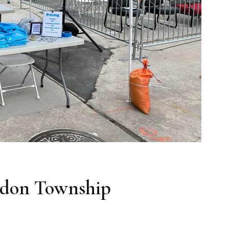
ddon Township