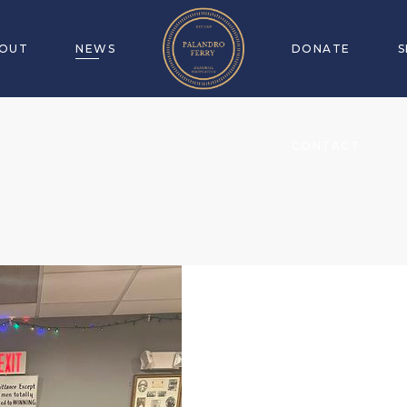
OUT
NEWS
DONATE
CONTACT