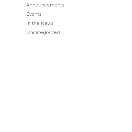
Announcements
Events
In the News
Uncategorized