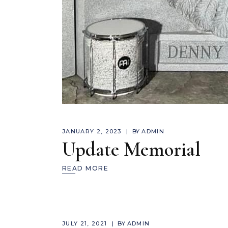
JANUARY 2, 2023
BY
ADMIN
Update Memorial
READ MORE
JULY 21, 2021
BY
ADMIN