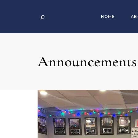
HOME
AB
Announcements