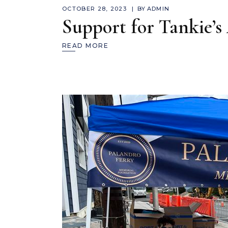
OCTOBER 28, 2023
BY
ADMIN
Support for Tankie’s
READ MORE