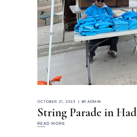
OCTOBER 21, 2023
BY
ADMIN
String Parade in Ha
READ MORE