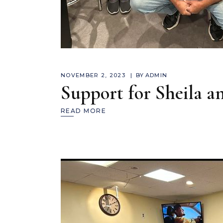
NOVEMBER 2, 2023
BY
ADMIN
Support for Sheila 
READ MORE