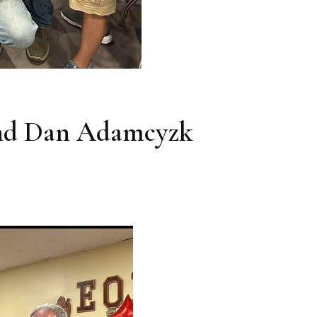
and Dan Adamcyzk