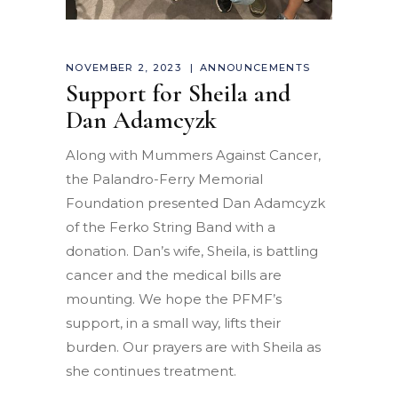
NOVEMBER 2, 2023
ANNOUNCEMENTS
Support for Sheila and
Dan Adamcyzk
Along with Mummers Against Cancer,
the Palandro-Ferry Memorial
Foundation presented Dan Adamcyzk
of the Ferko String Band with a
donation. Dan’s wife, Sheila, is battling
cancer and the medical bills are
mounting. We hope the PFMF’s
support, in a small way, lifts their
burden. Our prayers are with Sheila as
she continues treatment.