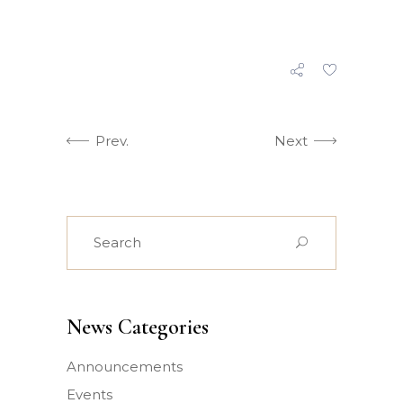
Prev.
Next
Search
for:
News Categories
Announcements
Events