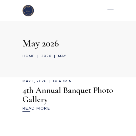
May 2026
HOME
|
2026
|
MAY
MAY 1, 2026
BY
ADMIN
4th Annual Banquet Photo
Gallery
READ MORE