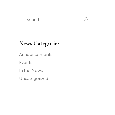
Search
for:
News Categories
Announcements
Events
In the News
Uncategorized