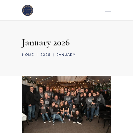
January 2026
HOME
|
2026
|
JANUARY