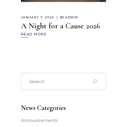
JANUARY 7, 2026
BY
ADMIN
A Night for a Cause 2026
READ MORE
Search
for:
News Categories
Announcements