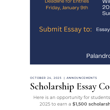
OCTOBER 24, 2025
ANNOUNCEMENTS
Scholarship Essay Co
Here is an opportunity for students 
2025 to earn a
$1,500 scholars