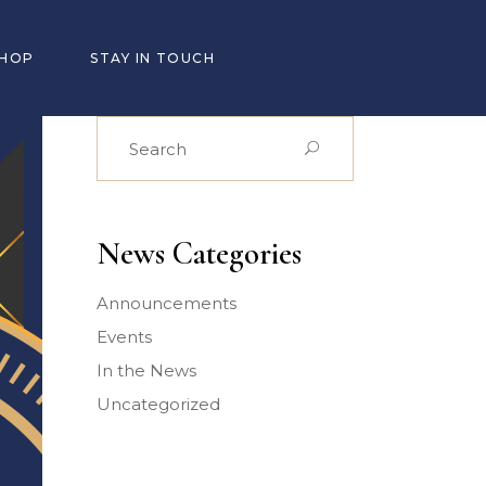
SHOP
STAY IN TOUCH
Search
for:
News Categories
Announcements
Events
In the News
Uncategorized