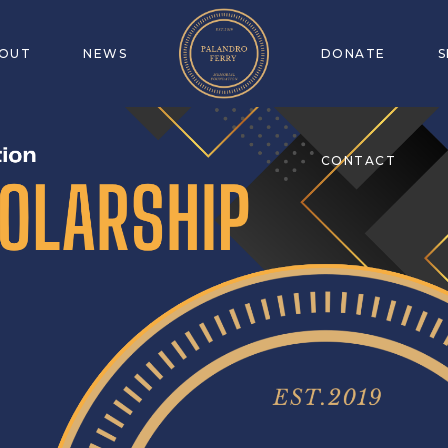
OUT
NEWS
DONATE
CONTACT