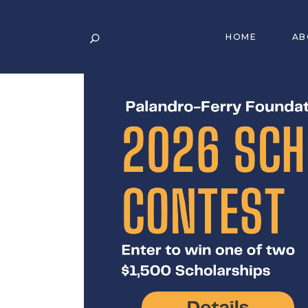
HOME
AB