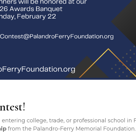
ntest!
entering college, trade, or professional school in F
hip
from the Palandro-Ferry Memorial Foundation.