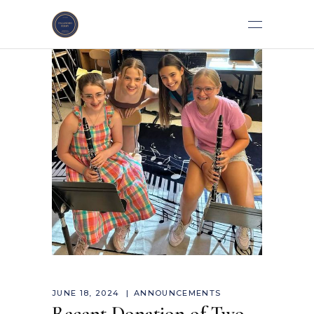
JUNE 18, 2024
ANNOUNCEMENTS
Recent Donation of Two