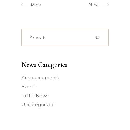
Prev.
Next
Search
for:
News Categories
Announcements
Events
In the News
Uncategorized