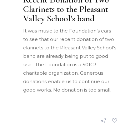
Clarinets to the Pleasant
Valley School’s band
It was music to the Foundation’s ears
to see that our recent donation of two
clarinets to the Pleasant Valley School’s
band are already being put to good
use. The Foundation is a 501C3
charitable organization. Generous
donations enable us to continue our
good works. No donation is too small.